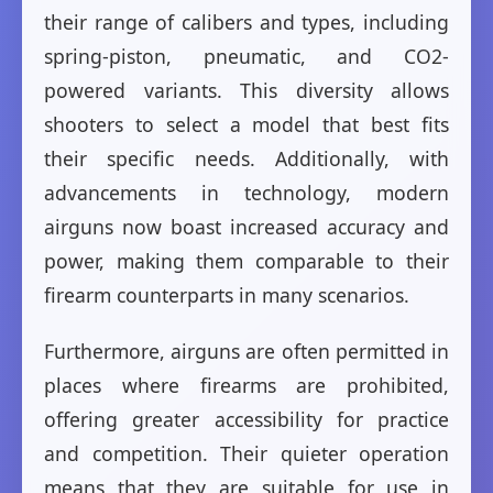
their range of calibers and types, including
spring-piston, pneumatic, and CO2-
powered variants. This diversity allows
shooters to select a model that best fits
their specific needs. Additionally, with
advancements in technology, modern
airguns now boast increased accuracy and
power, making them comparable to their
firearm counterparts in many scenarios.
Furthermore, airguns are often permitted in
places where firearms are prohibited,
offering greater accessibility for practice
and competition. Their quieter operation
means that they are suitable for use in