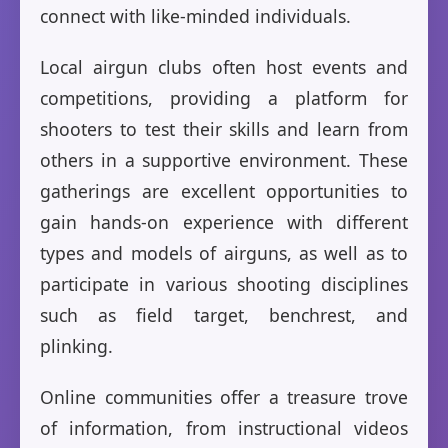
connect with like-minded individuals.
Local airgun clubs often host events and
competitions, providing a platform for
shooters to test their skills and learn from
others in a supportive environment. These
gatherings are excellent opportunities to
gain hands-on experience with different
types and models of airguns, as well as to
participate in various shooting disciplines
such as field target, benchrest, and
plinking.
Online communities offer a treasure trove
of information, from instructional videos