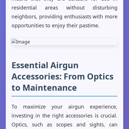
residential areas without disturbing
neighbors, providing enthusiasts with more
opportunities to enjoy their pastime.
Essential Airgun
Accessories: From Optics
to Maintenance
To maximize your airgun experience,
investing in the right accessories is crucial.
Optics, such as scopes and sights, can