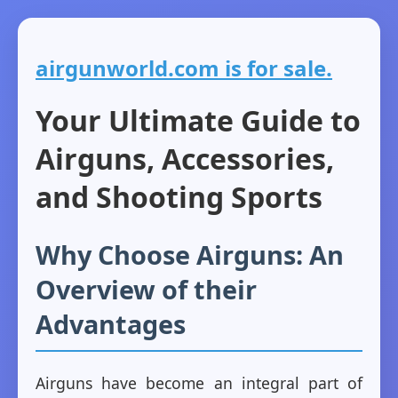
airgunworld.com is for sale.
Your Ultimate Guide to
Airguns, Accessories,
and Shooting Sports
Why Choose Airguns: An
Overview of their
Advantages
Airguns have become an integral part of