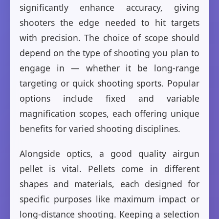
significantly enhance accuracy, giving
shooters the edge needed to hit targets
with precision. The choice of scope should
depend on the type of shooting you plan to
engage in — whether it be long-range
targeting or quick shooting sports. Popular
options include fixed and variable
magnification scopes, each offering unique
benefits for varied shooting disciplines.
Alongside optics, a good quality airgun
pellet is vital. Pellets come in different
shapes and materials, each designed for
specific purposes like maximum impact or
long-distance shooting. Keeping a selection