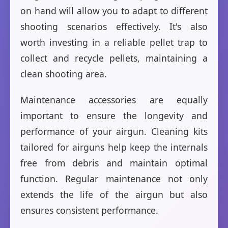
on hand will allow you to adapt to different
shooting scenarios effectively. It's also
worth investing in a reliable pellet trap to
collect and recycle pellets, maintaining a
clean shooting area.
Maintenance accessories are equally
important to ensure the longevity and
performance of your airgun. Cleaning kits
tailored for airguns help keep the internals
free from debris and maintain optimal
function. Regular maintenance not only
extends the life of the airgun but also
ensures consistent performance.