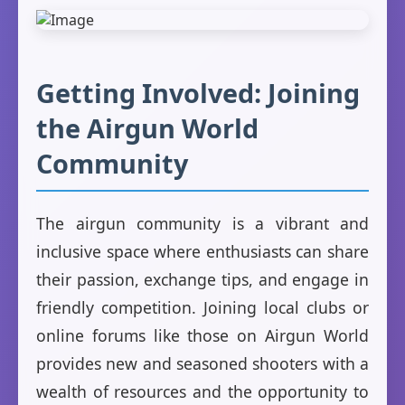
Getting Involved: Joining
the Airgun World
Community
The airgun community is a vibrant and
inclusive space where enthusiasts can share
their passion, exchange tips, and engage in
friendly competition. Joining local clubs or
online forums like those on Airgun World
provides new and seasoned shooters with a
wealth of resources and the opportunity to