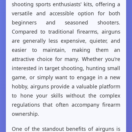
shooting sports enthusiasts' kits, offering a
versatile and accessible option for both
beginners and seasoned shooters.
Compared to traditional firearms, airguns
are generally less expensive, quieter, and
easier to maintain, making them an
attractive choice for many. Whether you're
interested in target shooting, hunting small
game, or simply want to engage in a new
hobby, airguns provide a valuable platform
to hone your skills without the complex
regulations that often accompany firearm
ownership.
One of the standout benefits of airguns is